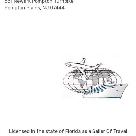
581 Newark Pompton Turnpike
Pompton Plains, NJ 07444
Licensed in the state of Florida as a Seller Of Travel