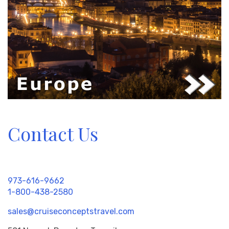
Contact Us
973-616-9662
1-800-438-2580
sales@cruiseconceptstravel.com