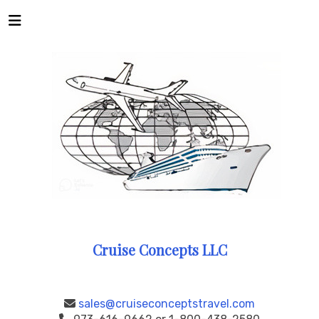
Cruise Concepts LLC
sales@cruiseconceptstravel.com