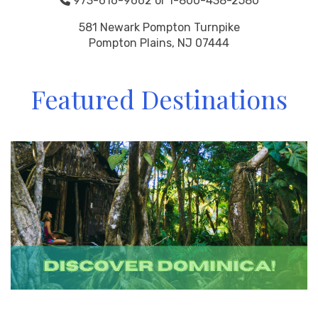
973-616-9662 or 1-800-438-2580
581 Newark Pompton Turnpike
Pompton Plains, NJ 07444
Featured Destinations