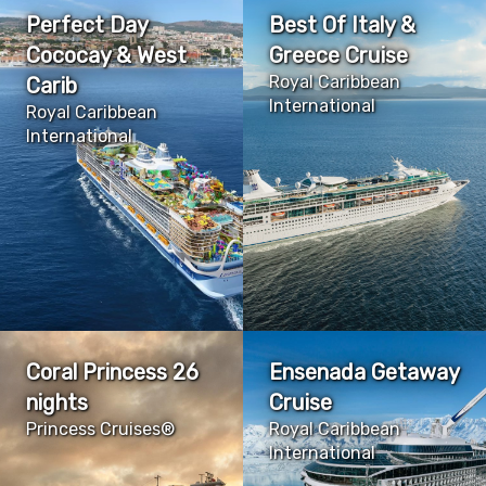
Perfect Day
Best Of Italy &
Cococay & West
Greece Cruise
Royal Caribbean
Carib
International
Royal Caribbean
International
Coral Princess 26
Ensenada Getaway
nights
Cruise
Princess Cruises®
Royal Caribbean
International