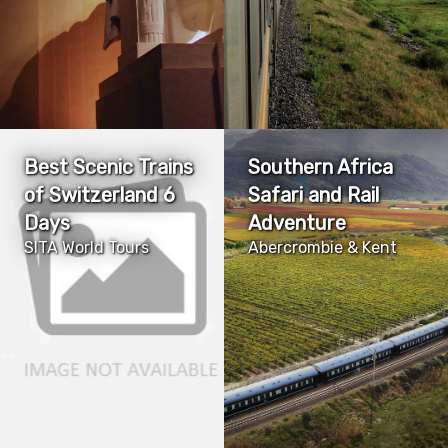
Best Scenic Trains
Southern Africa
of Switzerland 6
Safari and Rail
Days
Adventure
SITA World Tours
Abercrombie & Kent