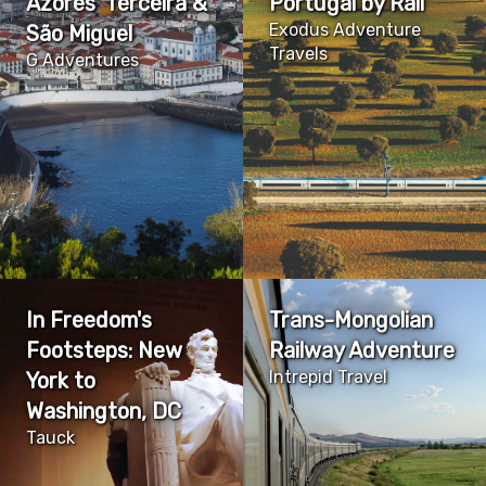
Azores' Terceira &
Portugal by Rail
Exodus Adventure
São Miguel
Travels
G Adventures
In Freedom's
Trans-Mongolian
Footsteps: New
Railway Adventure
Intrepid Travel
York to
Washington, DC
Tauck