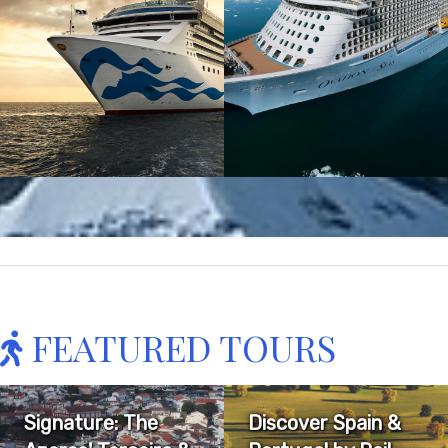
FEATURED TOURS
Signature: The
Discover Spain &