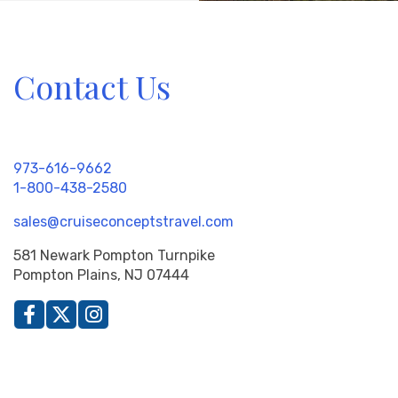
Contact Us
973-616-9662
1-800-438-2580
sales@cruiseconceptstravel.com
581 Newark Pompton Turnpike
Pompton Plains, NJ 07444