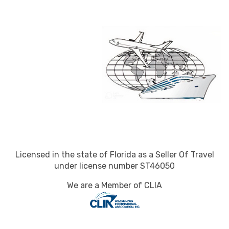
Licensed in the state of Florida as a Seller Of Travel
under license number ST46050
We are a Member of CLIA