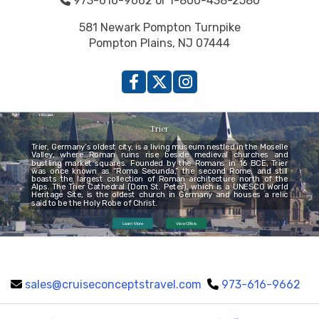
973-616-9662 or 1-800-438-2580
581 Newark Pompton Turnpike
Pompton Plains, NJ 07444
Trier
Trier, Germany’s oldest city, is a living museum nestled in the Moselle
Valley, where Roman ruins rise beside medieval churches and
bustling market squares. Founded by the Romans in 16 BCE, Trier
was once known as “Roma Secunda,” the second Rome, and still
boasts the largest collection of Roman architecture north of the
Alps. The Trier Cathedral (Dom St. Peter), which is a UNESCO World
Heritage Site, is the oldest church in Germany and houses a relic
said to be the Holy Robe of Christ.
Learn More
View Offers
sales@cruiseconceptstravel.com
973-616-9662