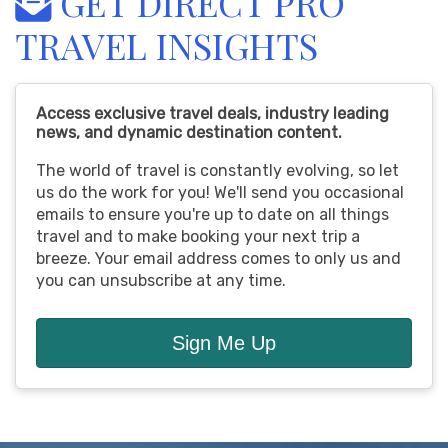
GET DIRECT PRO
TRAVEL INSIGHTS
Access exclusive travel deals, industry leading
news, and dynamic destination content.
The world of travel is constantly evolving, so let
us do the work for you! We'll send you occasional
emails to ensure you're up to date on all things
travel and to make booking your next trip a
breeze. Your email address comes to only us and
you can unsubscribe at any time.
Sign Me Up