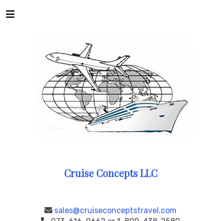
Cruise Concepts LLC
sales@cruiseconceptstravel.com