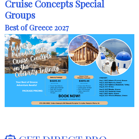
Cruise Concepts Special
Groups
Best of Greece 2027