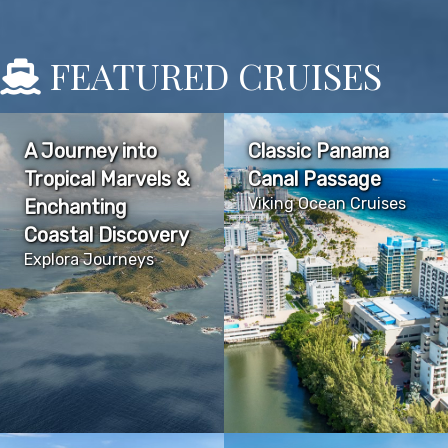
FEATURED CRUISES
A Journey into
Classic Panama
Tropical Marvels &
Canal Passage
Viking Ocean Cruises
Enchanting
Coastal Discovery
Explora Journeys